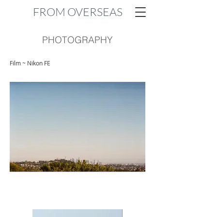
FROM OVERSEAS
PHOTOGRAPHY
Film ~ Nikon FE